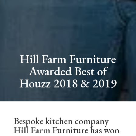
Hill Farm Furniture
Awarded Best of
Houzz 2018 & 2019
Bespoke kitchen company
Hill Farm
Furniture has won