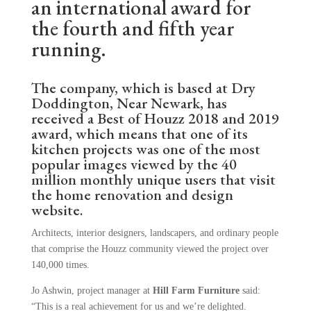
an international award for
the fourth and fifth year
running.
The company, which is based at Dry
Doddington, Near Newark, has
received a Best of Houzz 2018 and 2019
award, which means that one of its
kitchen projects was one of the most
popular images viewed by the 40
million monthly unique users that visit
the home renovation and design
website.
Architects, interior designers, landscapers, and ordinary people
that comprise the Houzz community viewed the project over
140,000 times.
Jo Ashwin, project manager at
Hill Farm Furniture
said:
“This is a real achievement for us and we’re delighted.