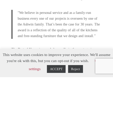
“We believe in personal service and as a family-run
business every one of our projects is overseen by one of
the Ashwin family. That’s been the case for 30 years. The
award is a reflection of the quality of all of the kitchens
and free-standing furniture that we design and install.”
The Best of Houzz is awarded annually in three categories:
This website uses cookies to improve your experience. We'll assume
Design, Customer Service and Photography and a “Best of
you're ok with this, but you can opt-out if you wish.
Cookie
Houzz” badge appears on winners’ profiles, as a sign of their
commitment to excellence. These badges help design
settings
ACCEPT
Reject
professionals and homeowners identify popular and top-rated
professionals on Houzz. Hill Farm Furniture now has four
‘Best of Houzz’ awards, one for each of the last four years.
“We’re so pleased to award Best of Houzz to this
incredible group of talented and customer-focused
professionals, including Hill Farm Furniture, said Marcus
Hartwall, Managing Director of Houzz UK and Ireland.