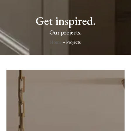
Get inspired.
Our projects.
Home
»
Projects