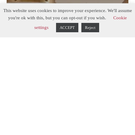
This website uses cookies to improve your experience. We'll assume
you're ok with this, but you can opt-out if you wish.
Cookie
settings
ACCEPT
Reject