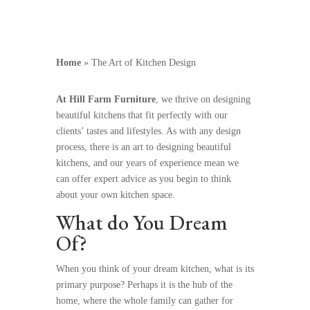
Home
»
The Art of Kitchen Design
At Hill Farm Furniture
, we thrive on designing
beautiful kitchens that fit perfectly with our
clients’ tastes and lifestyles. As with any design
process, there is an art to designing beautiful
kitchens, and our years of experience mean we
can offer expert advice as you begin to think
about your own kitchen space.
What do You Dream
Of?
When you think of your dream kitchen, what is its
primary purpose? Perhaps it is the hub of the
home, where the whole family can gather for