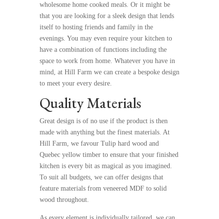
wholesome home cooked meals. Or it might be
that you are looking for a sleek design that lends
itself to hosting friends and family in the
evenings. You may even require your kitchen to
have a combination of functions including the
space to work from home. Whatever you have in
mind, at Hill Farm we can create a bespoke design
to meet your every desire.
Quality Materials
Great design is of no use if the product is then
made with anything but the finest materials. At
Hill Farm, we favour Tulip hard wood and
Quebec yellow timber to ensure that your finished
kitchen is every bit as magical as you imagined.
To suit all budgets, we can offer designs that
feature materials from veneered MDF to solid
wood throughout.
As every element is individually tailored, we can