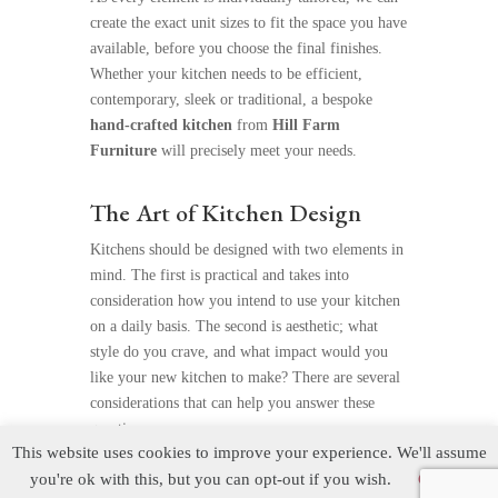
create the exact unit sizes to fit the space you have
available, before you choose the final finishes.
Whether your kitchen needs to be efficient,
contemporary, sleek or traditional, a bespoke
hand-crafted kitchen
from
Hill Farm
Furniture
will precisely meet your needs.
The Art of Kitchen Design
Kitchens should be designed with two elements in
mind. The first is practical and takes into
consideration how you intend to use your kitchen
on a daily basis. The second is aesthetic; what
style do you crave, and what impact would you
like your new kitchen to make? There are several
considerations that can help you answer these
questions.
This website uses cookies to improve your experience. We'll assume
you're ok with this, but you can opt-out if you wish.
Cookie
Function and Daily Use