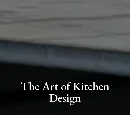
The Art of Kitchen
Design