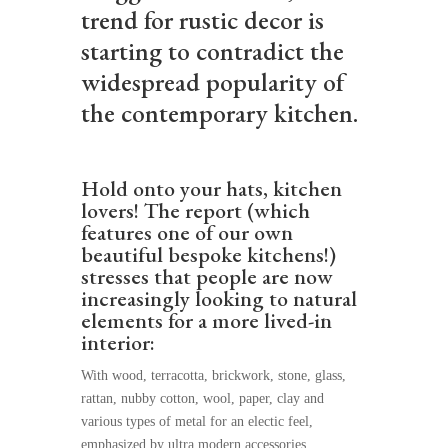
trend for rustic decor is
starting to contradict the
widespread popularity of
the contemporary kitchen.
Hold onto your hats, kitchen
lovers! The report (which
features one of our own
beautiful bespoke kitchens!)
stresses that people are now
increasingly looking to natural
elements for a more lived-in
interior:
With wood, terracotta, brickwork, stone, glass,
rattan, nubby cotton, wool, paper, clay and
various types of metal for an electic feel,
emphasized by ultra modern accessories.