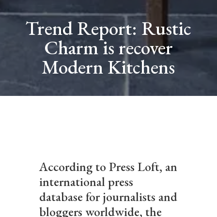
Trend Report: Rustic
Charm is recover
Modern Kitchens
According to Press Loft, an
international press
database for journalists and
bloggers worldwide, the