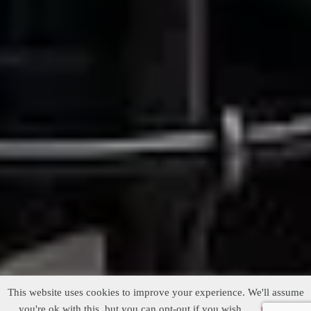
This website uses cookies to improve your experience. We'll assume
you're ok with this, but you can opt-out if you wish.
Cookie