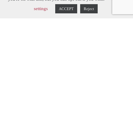
Lincolnshire Rectory
settings
ACCEPT
Reject
After adding an orangery to
their rectory, the owners
decided to add a simple
Victorian style kitchen to
complete this part of the
house.
Hill Farm Furniture delivered in spades,
creating a truly contemporary country
kitchen. From the Shaker-inspired cabinets
(featuring a Hill Farm twist - adding a small
amount of detail to the doors) to the