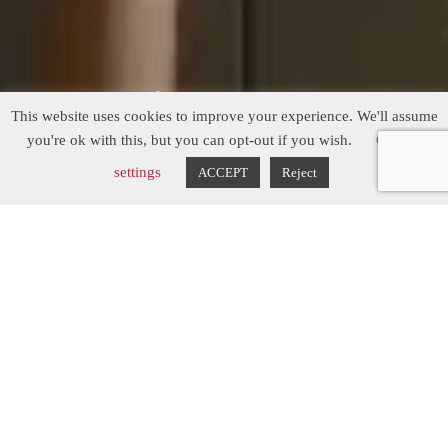
Modern Country
This website uses cookies to improve your experience. We'll assume
Kitchen
you're ok with this, but you can opt-out if you wish.
Cookie
settings
ACCEPT
Reject
The Inspiration...
The brief when designing this bespoke
kitchen, was to replace an existing kitchen
that was around 30 years old. There was
nothing particularly wrong with the
previous kitchen, apart from it feeling a
little tired. The owners wanted to create a