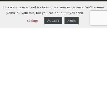
This website uses cookies to improve your experience. We'll assume
Three Gables
you're ok with this, but you can opt-out if you wish.
Cookie
settings
ACCEPT
Reject
The Inspiration...
After their home in Nottinghamshire was
sadly flooded in October 2023, the clients
of this property had to undergo a complete
ground floor renovation. Previously having
a contemporary kitchen installed, they
fancied having a change and liked the idea
of going down a more classic route with a
shaker kitchen. We had free rein on the
design, so Chris, Managing Director and
Designer, came up with something that