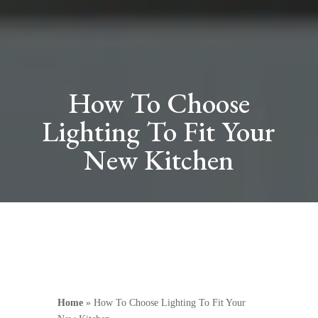
How To Choose
Lighting To Fit Your
New Kitchen
Home
»
How To Choose Lighting To Fit Your