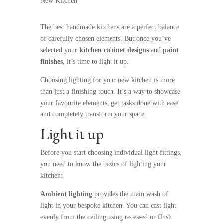
New Kitchen
The best
handmade kitchens
are a perfect balance
of carefully chosen elements. But once you’ve
selected your
kitchen cabinet designs
and
paint
finishes
, it’s time to light it up.
Choosing lighting for your new kitchen is more
than just a finishing touch. It’s a way to showcase
your favourite elements, get tasks done with ease
and completely transform your space.
Light it up
Before you start choosing individual light fittings,
you need to know the basics of lighting your
kitchen:
Ambient lighting
provides the main wash of
light in your bespoke kitchen. You can cast light
evenly from the ceiling using recessed or flush