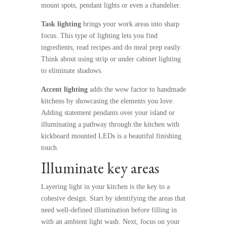
mount spots, pendant lights or even a chandelier.
Task lighting
brings your work areas into sharp
focus. This type of lighting lets you find
ingredients, read recipes and do meal prep easily.
Think about using strip or under cabinet lighting
to eliminate shadows.
Accent lighting
adds the wow factor to handmade
kitchens
by showcasing the elements you love.
Adding statement pendants over your island or
illuminating a pathway through the kitchen with
kickboard mounted LEDs is a beautiful finishing
touch.
Illuminate key areas
Layering light in your kitchen is the key to a
cohesive design. Start by identifying the areas that
need well-defined illumination before filling in
with an ambient light wash. Next, focus on your